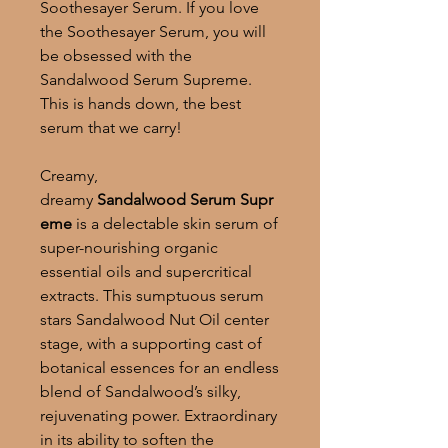
Soothesayer Serum. If you love
the Soothesayer Serum, you will
be obsessed with the
Sandalwood Serum Supreme.
This is hands down, the best
serum that we carry!
Creamy,
dreamy
Sandalwood
Serum
Supr
eme
is a delectable skin serum of
super-nourishing organic
essential oils and supercritical
extracts. This sumptuous serum
stars Sandalwood Nut Oil center
stage, with a supporting cast of
botanical essences for an endless
blend of Sandalwood’s silky,
rejuvenating power. Extraordinary
in its ability to soften the