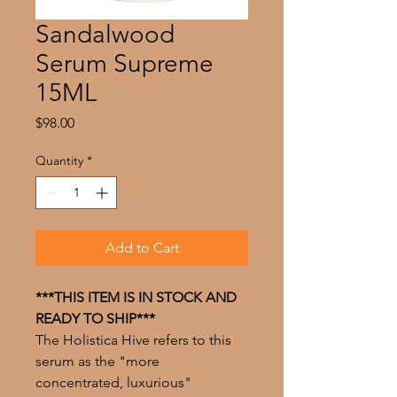
Sandalwood
Serum Supreme
15ML
Price
$98.00
Quantity
*
Add to Cart
***THIS ITEM IS IN STOCK AND
READY TO SHIP***
The Holistica Hive refers to this
serum as the "more
concentrated, luxurious"