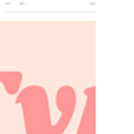
I've dealt with acne first hand, it's not fun, it's
actually extremely life changing and for
those who haven't dealt with it, they just...