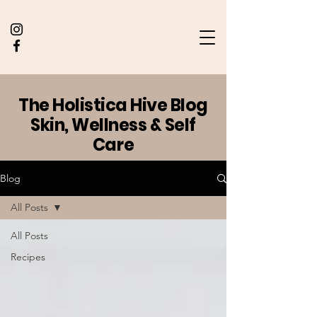
The Holistica Hive Blog
Skin, Wellness & Self
Care
Blog
All Posts
All Posts
Recipes