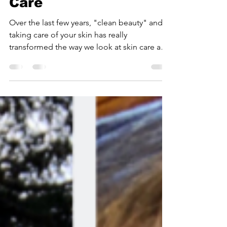
Deserve Healthy Skin
Care
Over the last few years, "clean beauty" and
taking care of your skin has really
transformed the way we look at skin care and
our overall...