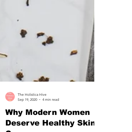
The Holistica Hive
Sep 19, 2020
4 min read
Why Modern Women