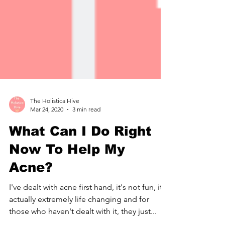
The Holistica Hive
Mar 24, 2020
3 min read
What Can I Do Right
Now To Help My
Acne?